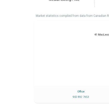
Market statistics compiled from data from Canadian R
41 MacLeod
Office
902 892 7653