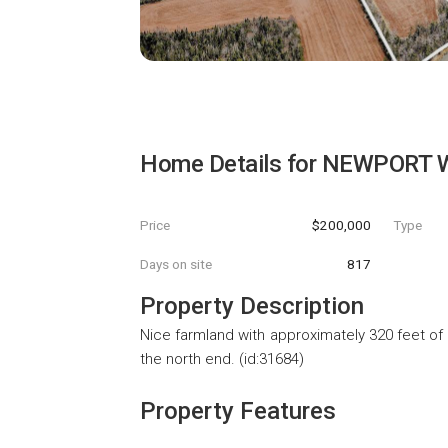
Home Details for
NEWPORT W
Price
$200,000
Type
Days on site
817
Property Description
Nice farmland with approximately 320 feet of 
the north end. (id:31684)
Property Features