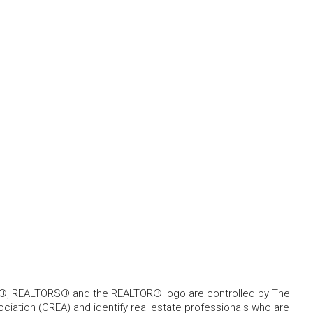
, REALTORS® and the REALTOR® logo are controlled by The
ciation (CREA) and identify real estate professionals who are