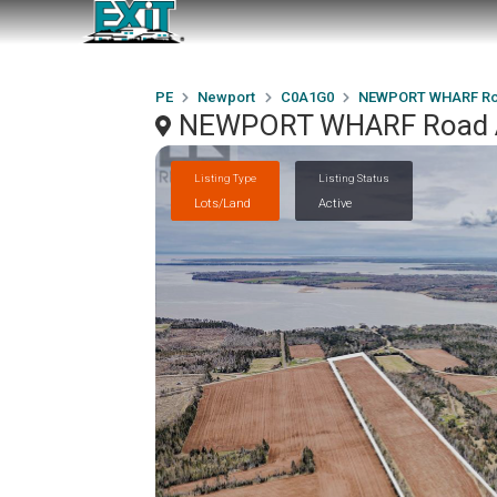
PE
Newport
C0A1G0
NEWPORT WHARF Ro
NEWPORT WHARF Road A
Listing Type
Listing Status
Lots/Land
Active