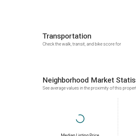
Transportation
Check the walk, transit, and bike score for
Neighborhood Market Statis
See average values in the proximity of this proper
Median Listing Price