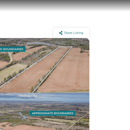
Share Listing