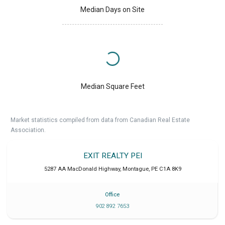
Median Days on Site
Median Square Feet
Market statistics compiled from data from Canadian Real Estate
Association.
EXIT REALTY PEI
5287 AA MacDonald Highway
,
Montague
,
PE
C1A 8K9
Office
902 892 7653