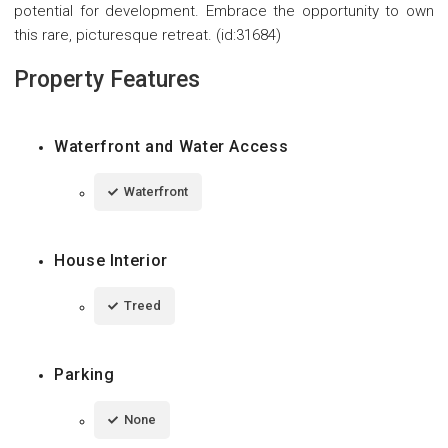
potential for development. Embrace the opportunity to own
this rare, picturesque retreat. (id:31684)
Property Features
Waterfront and Water Access
Waterfront
House Interior
Treed
Parking
None