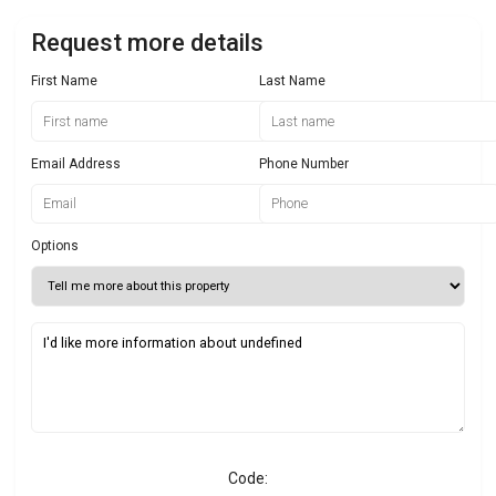
Request more details
First Name
Last Name
Email Address
Phone Number
Options
Code: