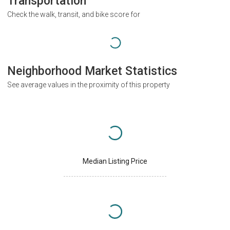
Transportation
Check the walk, transit, and bike score for
Neighborhood Market Statistics
See average values in the proximity of this property
Median Listing Price