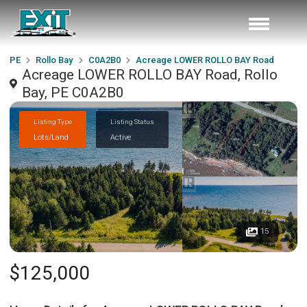
PE
Rollo Bay
C0A2B0
Acreage LOWER ROLLO BAY Road
Acreage LOWER ROLLO BAY Road, Rollo
Bay, PE C0A2B0
Listing Type
Listing Status
Lots/Land
Active
15
$125,000