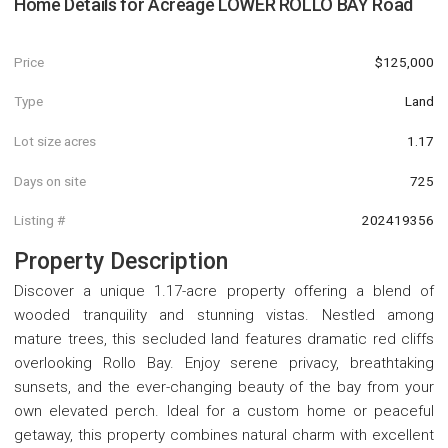
Home Details for
Acreage LOWER ROLLO BAY Road
Price
$125,000
Type
Land
Lot size acres
1.17
Days on site
725
Listing #
202419356
Property Description
Discover a unique 1.17-acre property offering a blend of
wooded tranquility and stunning vistas. Nestled among
mature trees, this secluded land features dramatic red cliffs
overlooking Rollo Bay. Enjoy serene privacy, breathtaking
sunsets, and the ever-changing beauty of the bay from your
own elevated perch. Ideal for a custom home or peaceful
getaway, this property combines natural charm with excellent