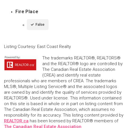
Fire Place
False
Listing Courtesy
:
East Coast Realty
The trademarks REALTOR®, REALTORS®
and the REALTOR® logo are controlled by
The Canadian Real Estate Association
(CREA) and identify real estate
professionals who are members of CREA. The trademarks
MLS®, Multiple Listing Service® and the associated logos
are owned by and identify the quality of services provided by
REALTORS®. Used under license. This information contained
on this site is based in whole or in part on listing content from
The Canadian Real Estate Association, which assumes no
responsibility for its accuracy. This listing content provided by
REALTOR.ca
has been licensed by REALTOR® members of
The Canadian Real Estate Association