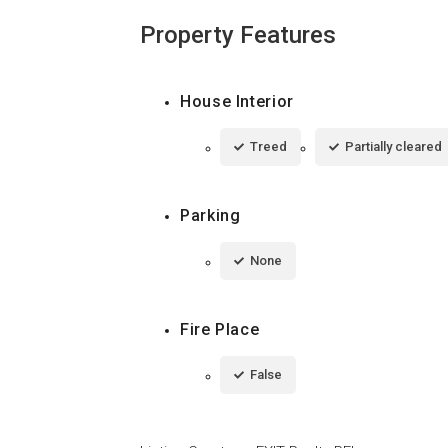
Property Features
House Interior
Treed
Partially cleared
Parking
None
Fire Place
False