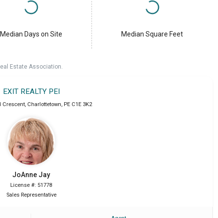
Median Days on Site
Median Square Feet
eal Estate Association.
EXIT REALTY PEI
 Crescent
,
Charlottetown
,
PE
C1E 3K2
JoAnne
Jay
License #: 51778
Sales Representative