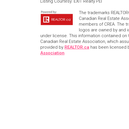
Listing Courtesy
:
EXIT Realty PEI
The trademarks REALTOR®
Canadian Real Estate Asso
members of CREA. The tr
logos are owned by and i
under license. This information contained on t
Canadian Real Estate Association, which assume
provided by
REALTOR.ca
has been licensed
Association