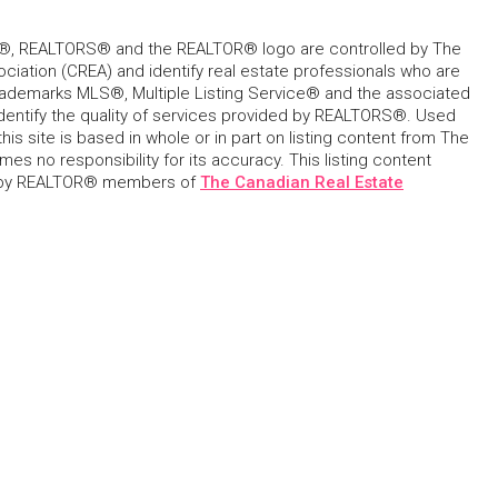
, REALTORS® and the REALTOR® logo are controlled by The
ciation (CREA) and identify real estate professionals who are
ademarks MLS®, Multiple Listing Service® and the associated
dentify the quality of services provided by REALTORS®. Used
his site is based in whole or in part on listing content from The
s no responsibility for its accuracy. This listing content
 by REALTOR® members of
The Canadian Real Estate