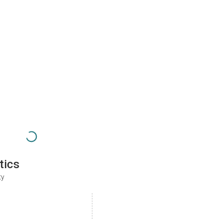
tics
ty