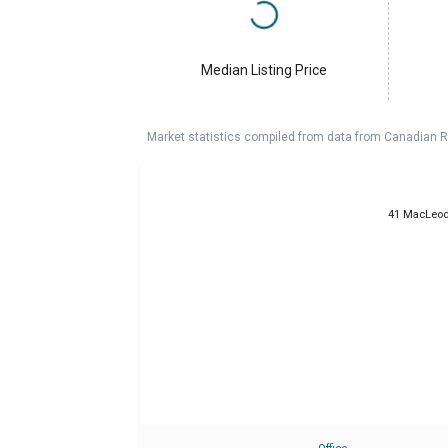
Median Listing Price
Market statistics compiled from data from Canadian R
41 MacLeod