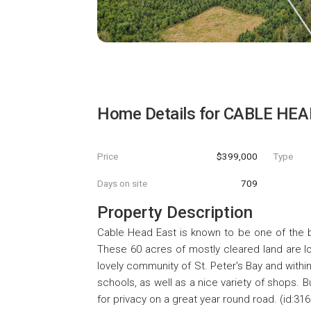
Home Details for
CABLE HEA
Price
$399,000
Type
Days on site
709
Property Description
Cable Head East is known to be one of the b
These 60 acres of mostly cleared land are lo
lovely community of St. Peter's Bay and within
schools, as well as a nice variety of shops. 
for privacy on a great year round road. (id:31