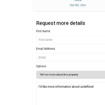
Office
902 892 7653
Request more details
First Name
Email Address
Options