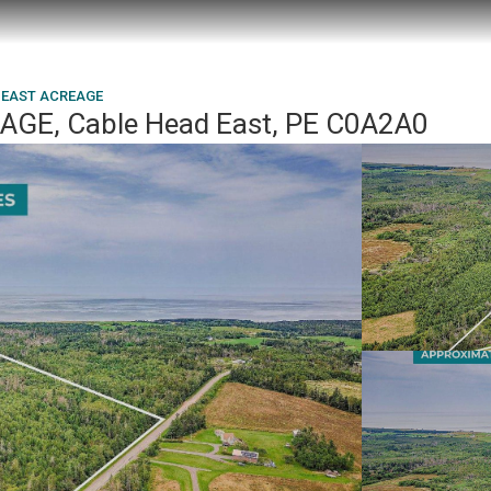
 EAST ACREAGE
GE, Cable Head East, PE C0A2A0