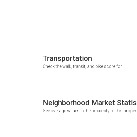
Transportation
Check the walk, transit, and bike score for
Neighborhood Market Statis
See average values in the proximity of this proper