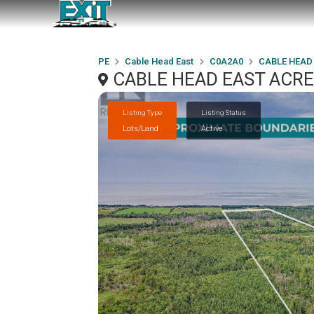
PE
Cable Head East
C0A2A0
CABLE HEAD
CABLE HEAD EAST ACREA
Listing Type
Listing Status
Lots/Land
Active