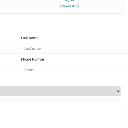
Agent
902 629 0135
Last Name
Phone Number