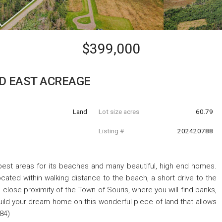
$399,000
D EAST ACREAGE
Land
Lot size acres
60.79
Listing #
202420788
est areas for its beaches and many beautiful, high end homes.
cated within walking distance to the beach, a short drive to the
 close proximity of the Town of Souris, where you will find banks,
Build your dream home on this wonderful piece of land that allows
684)