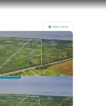
Share Listing