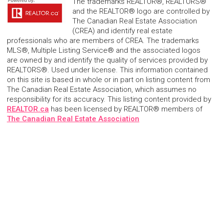
The trademarks REALTOR®, REALTORS®
and the REALTOR® logo are controlled by
The Canadian Real Estate Association
(CREA) and identify real estate
professionals who are members of CREA. The trademarks
MLS®, Multiple Listing Service® and the associated logos
are owned by and identify the quality of services provided by
REALTORS®. Used under license. This information contained
on this site is based in whole or in part on listing content from
The Canadian Real Estate Association, which assumes no
responsibility for its accuracy. This listing content provided by
REALTOR.ca
has been licensed by REALTOR® members of
The Canadian Real Estate Association