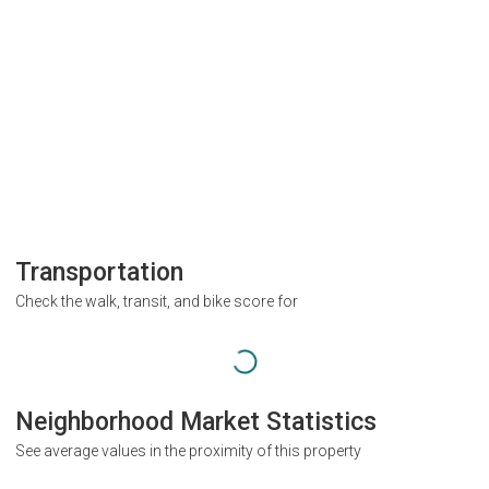
Transportation
Check the walk, transit, and bike score for
Neighborhood Market Statistics
See average values in the proximity of this property