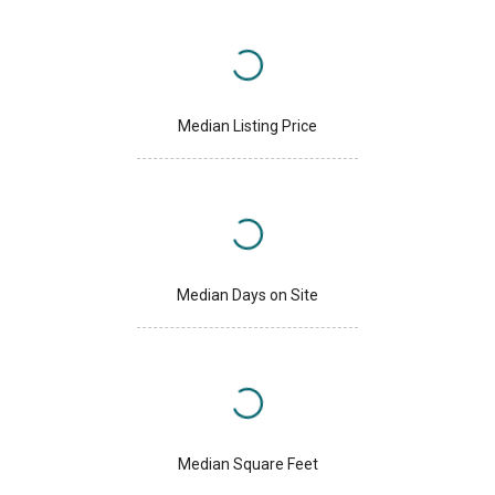
Median Listing Price
Median Days on Site
Median Square Feet