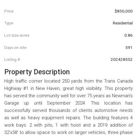
Price
$850,000
Type
Residential
Lot size acres
0.86
Days on site
591
Listing #
202428552
Property Description
High traffic corner located 250 yards from the Trans Canada
Highway #1 in New Haven, great high visibility. This property
has served the community well for over 75 years as Newman's
Garage up until September 2024. This location has
successfully served thousands of clients automotive needs
as well as heavy equipment repairs. The building features 4
work bays: 2 with pits, 1 with hoist and a 2019 addition of
32'x58' to allow space to work on larger vehicles, three phase