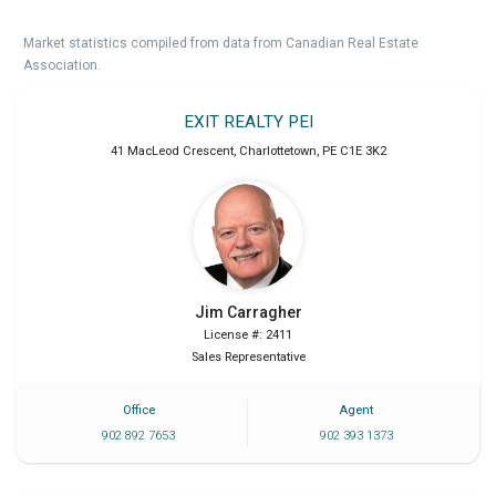
Market statistics compiled from data from Canadian Real Estate
Association.
EXIT REALTY PEI
41 MacLeod Crescent
,
Charlottetown
,
PE
C1E 3K2
Jim
Carragher
License #: 2411
Sales Representative
Office
Agent
902 892 7653
902 393 1373