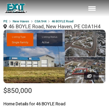
PE
New Haven
C0A1H4
46 BOYLE Road
46 BOYLE Road, New Haven, PE C0A1H4
Listing Type
Listing Status
Single Family
Active
16
$850,000
Home Details for
46 BOYLE Road