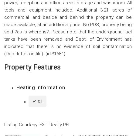
power; reception and office areas, storage and washroom. All
tools and equipment included. Additional 3.21 acres of
commercial land beside and behind the property can be
made available, at an additional price. No PDS, property being
sold ?as is where is?. Please note that the underground fuel
tanks have been removed and Dept. of Environment has
indicated that there is no evidence of soil contamination
(Dept letter on file). (id:31684)
Property Features
Heating Information
Oil
Listing Courtesy
:
EXIT Realty PEI