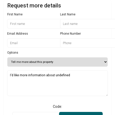
Request more details
First Name
Last Name
Email Address
Phone Number
Options
Code: