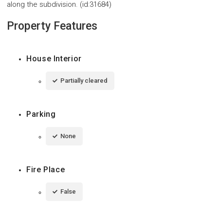
along the subdivision. (id:31684)
Property Features
House Interior
Partially cleared
Parking
None
Fire Place
False