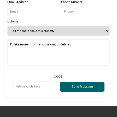
Email Address
Phone Number
Options
Code:
Send Message