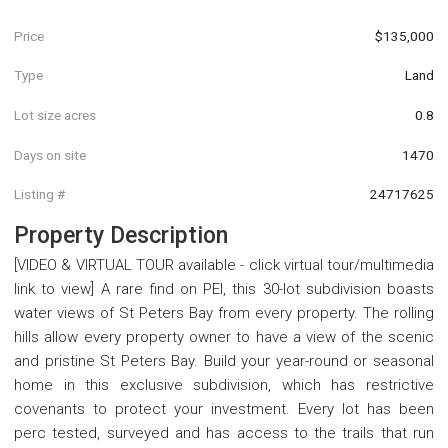
Price
$135,000
Type
Land
Lot size acres
0.8
Days on site
1470
Listing #
24717625
Property Description
[VIDEO & VIRTUAL TOUR available - click virtual tour/multimedia
link to view] A rare find on PEI, this 30-lot subdivision boasts
water views of St Peters Bay from every property. The rolling
hills allow every property owner to have a view of the scenic
and pristine St Peters Bay. Build your year-round or seasonal
home in this exclusive subdivision, which has restrictive
covenants to protect your investment. Every lot has been
perc tested, surveyed and has access to the trails that run