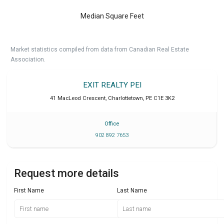
Median Square Feet
Market statistics compiled from data from Canadian Real Estate
Association.
EXIT REALTY PEI
41 MacLeod Crescent
,
Charlottetown
,
PE
C1E 3K2
Office
902 892 7653
Request more details
First Name
Last Name