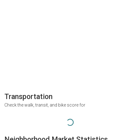
Transportation
Check the walk, transit, and bike score for
Neighborhood Market Statistics