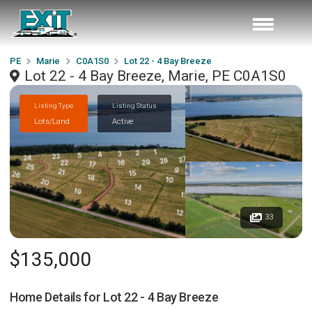
PE
Marie
C0A1S0
Lot 22 - 4 Bay Breeze
Lot 22 - 4 Bay Breeze, Marie, PE C0A1S0
Listing Type
Listing Status
Lots/Land
Active
33
$135,000
Home Details for
Lot 22 - 4 Bay Breeze