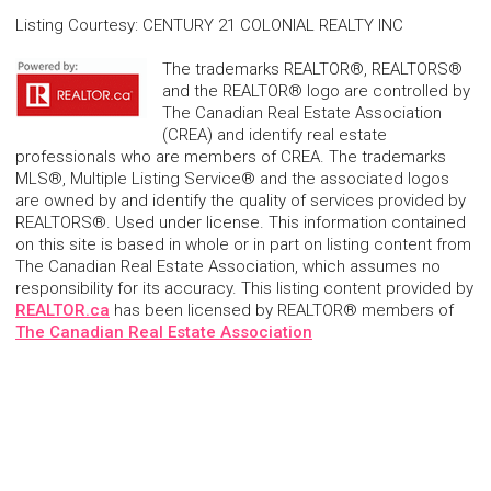
Listing Courtesy
:
CENTURY 21 COLONIAL REALTY INC
The trademarks REALTOR®, REALTORS®
and the REALTOR® logo are controlled by
The Canadian Real Estate Association
(CREA) and identify real estate
professionals who are members of CREA. The trademarks
MLS®, Multiple Listing Service® and the associated logos
are owned by and identify the quality of services provided by
REALTORS®. Used under license. This information contained
on this site is based in whole or in part on listing content from
The Canadian Real Estate Association, which assumes no
responsibility for its accuracy. This listing content provided by
REALTOR.ca
has been licensed by REALTOR® members of
The Canadian Real Estate Association