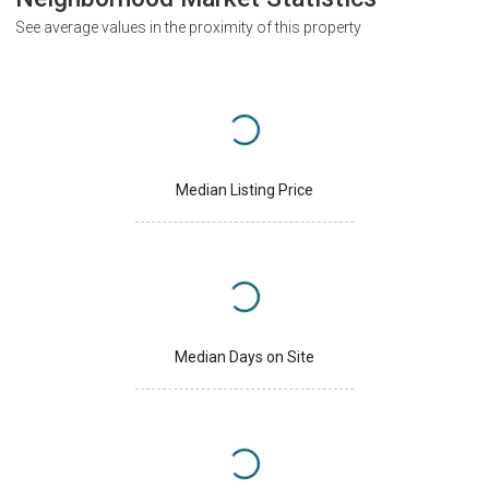
See average values in the proximity of this property
Median Listing Price
Median Days on Site