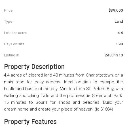
Price
$39,000
Type
Land
Lot size acres
4.4
Days on site
598
Listing #
24831310
Property Description
4.4 acres of cleared land 40 minutes from Charlottetown, on a
main road for easy access. Ideal location to escape the
hustle and bustle of the city. Minutes from St. Peters Bay, with
walking and biking trails and the picturesque Greenwich Park.
15 minutes to Souris for shops and beaches. Build your
dream home and create your piece of heaven. (id:31684)
Property Features