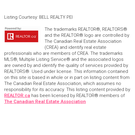
Listing Courtesy
:
BELL REALTY PEI
The trademarks REALTOR®, REALTORS®
and the REALTOR® logo are controlled by
The Canadian Real Estate Association
(CREA) and identify real estate
professionals who are members of CREA. The trademarks
MLS®, Multiple Listing Service® and the associated logos
are owned by and identify the quality of services provided by
REALTORS®. Used under license. This information contained
on this site is based in whole or in part on listing content from
The Canadian Real Estate Association, which assumes no
responsibility for its accuracy. This listing content provided by
REALTOR.ca
has been licensed by REALTOR® members of
The Canadian Real Estate Association