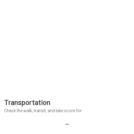
Transportation
Check the walk, transit, and bike score for