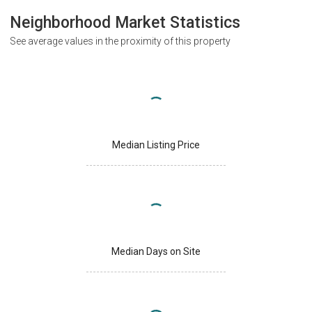
Neighborhood Market Statistics
See average values in the proximity of this property
Median Listing Price
Median Days on Site