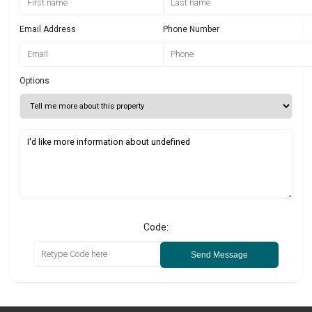
Email Address
Phone Number
Options
Code:
Send Message