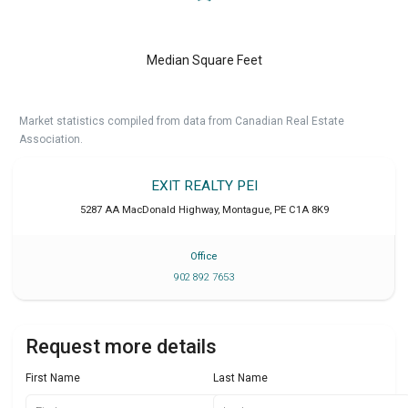
Median Square Feet
Market statistics compiled from data from Canadian Real Estate
Association.
EXIT REALTY PEI
5287 AA MacDonald Highway
,
Montague
,
PE
C1A 8K9
Office
902 892 7653
Request more details
First Name
Last Name