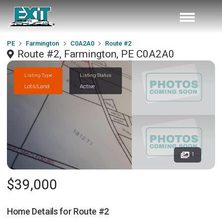
PE
Farmington
C0A2A0
Route #2
Route #2, Farmington, PE C0A2A0
Listing Type
Listing Status
Lots/Land
Active
1
$39,000
Home Details for
Route #2