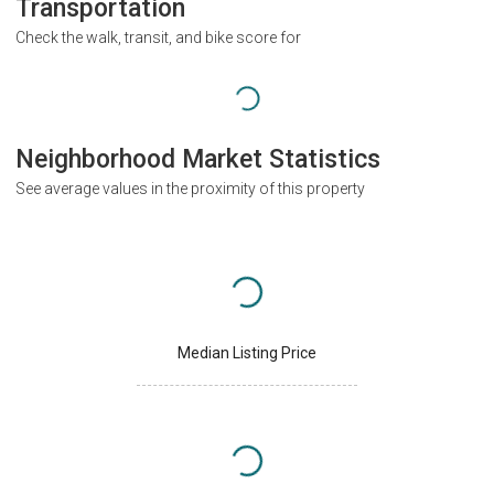
Transportation
Check the walk, transit, and bike score for
Neighborhood Market Statistics
See average values in the proximity of this property
Median Listing Price