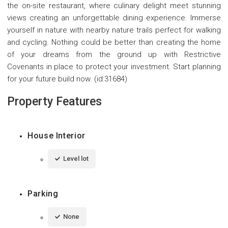
the on-site restaurant, where culinary delight meet stunning
views creating an unforgettable dining experience. Immerse
yourself in nature with nearby nature trails perfect for walking
and cycling. Nothing could be better than creating the home
of your dreams from the ground up with Restrictive
Covenants in place to protect your investment. Start planning
for your future build now. (id:31684)
Property Features
House Interior
Level lot
Parking
None