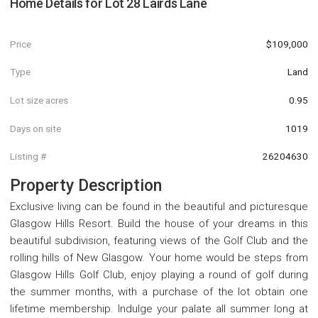
Home Details for
Lot 28 Lairds Lane
Price
$109,000
Type
Land
Lot size acres
0.95
Days on site
1019
Listing #
26204630
Property Description
Exclusive living can be found in the beautiful and picturesque
Glasgow Hills Resort. Build the house of your dreams in this
beautiful subdivision, featuring views of the Golf Club and the
rolling hills of New Glasgow. Your home would be steps from
Glasgow Hills Golf Club, enjoy playing a round of golf during
the summer months, with a purchase of the lot obtain one
lifetime membership. Indulge your palate all summer long at