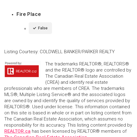
Fire Place
False
Listing Courtesy
:
COLDWELL BANKER/PARKER REALTY
The trademarks REALTOR®, REALTORS®
and the REALTOR® logo are controlled by
The Canadian Real Estate Association
(CREA) and identify real estate
professionals who are members of CREA. The trademarks
MLS®, Multiple Listing Service® and the associated logos
are owned by and identify the quality of services provided by
REALTORS®. Used under license. This information contained
on this site is based in whole or in part on listing content from
The Canadian Real Estate Association, which assumes no
responsibility for its accuracy. This listing content provided by
REALTOR.ca
has been licensed by REALTOR® members of