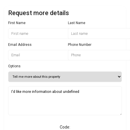
Request more details
First Name
Last Name
Email Address
Phone Number
Options
Code: