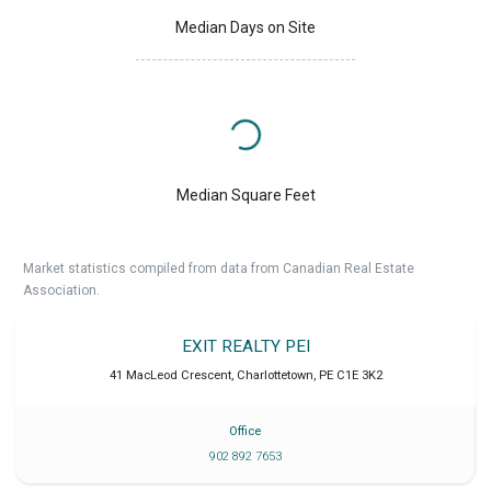
Median Days on Site
Median Square Feet
Market statistics compiled from data from Canadian Real Estate
Association.
EXIT REALTY PEI
41 MacLeod Crescent
,
Charlottetown
,
PE
C1E 3K2
Office
902 892 7653