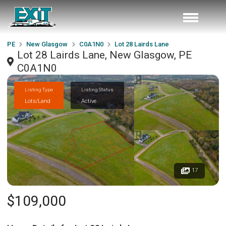
PE
New Glasgow
C0A1N0
Lot 28 Lairds Lane
Lot 28 Lairds Lane, New Glasgow, PE
C0A1N0
Listing Type
Listing Status
Lots/Land
Active
17
$109,000