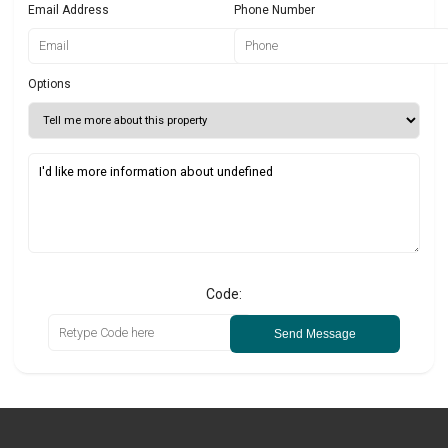
Email Address
Phone Number
Options
Code:
Send Message