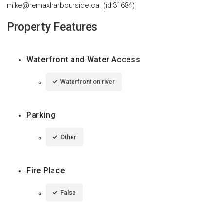
mike@remaxharbourside.ca. (id:31684)
Property Features
Waterfront and Water Access
Waterfront on river
Parking
Other
Fire Place
False