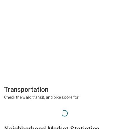
Transportation
Check the walk, transit, and bike score for