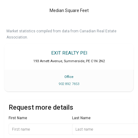
Median Square Feet
Market statistics compiled from data from Canadian Real Estate
Association.
EXIT REALTY PEI
193 Arnett Avenue
,
Summerside
,
PE
C1N 2N2
Office
902 892 7653
Request more details
First Name
Last Name