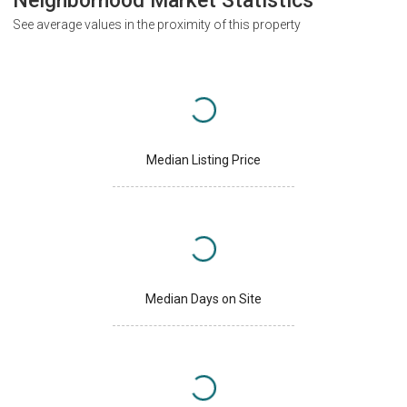
Neighborhood Market Statistics
See average values in the proximity of this property
Median Listing Price
Median Days on Site