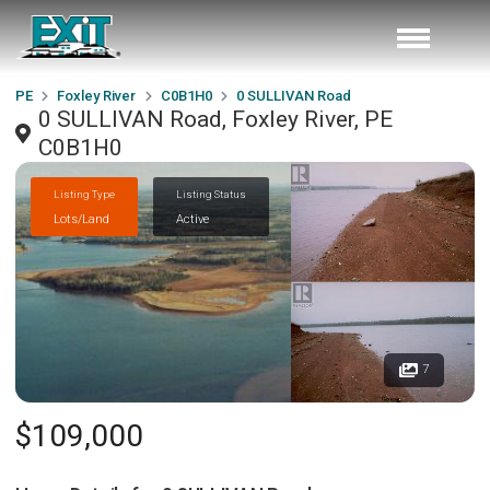
PE
Foxley River
C0B1H0
0 SULLIVAN Road
0 SULLIVAN Road, Foxley River, PE
C0B1H0
Listing Type
Listing Status
Lots/Land
Active
7
$109,000