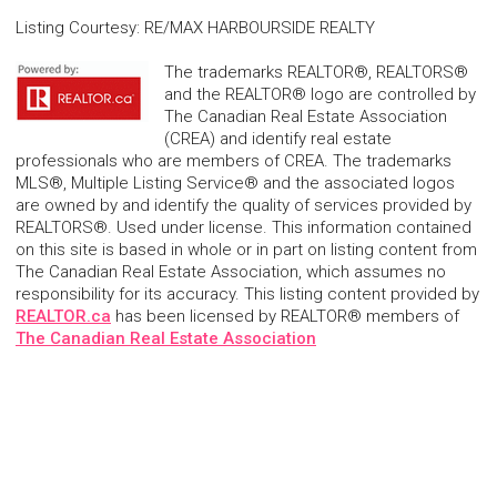
Listing Courtesy
:
RE/MAX HARBOURSIDE REALTY
The trademarks REALTOR®, REALTORS®
and the REALTOR® logo are controlled by
The Canadian Real Estate Association
(CREA) and identify real estate
professionals who are members of CREA. The trademarks
MLS®, Multiple Listing Service® and the associated logos
are owned by and identify the quality of services provided by
REALTORS®. Used under license. This information contained
on this site is based in whole or in part on listing content from
The Canadian Real Estate Association, which assumes no
responsibility for its accuracy. This listing content provided by
REALTOR.ca
has been licensed by REALTOR® members of
The Canadian Real Estate Association