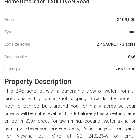
Home Details for
0 SULLIVAN Road
Price
$109,000
Type
Land
Lot size acres
2.45ACRE|1 - 3 acres
Days on site
866
Listing #
26673398
Property Description
This 2.45 acre lot with a panoramic view of water from all
directions sitting on a knoll sloping towards the water .
Nothing can be built around you for many acres so your
privacy will be unbelievable. This lot already has a well in place
drilled in 2007 great for swimming, boating, water sking or
fishing whatever your preference is, it's right in your front yard.
For viewing call Mike at 9O 24322349 or email