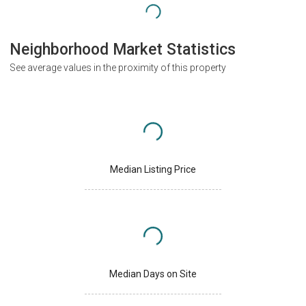
Neighborhood Market Statistics
See average values in the proximity of this property
Median Listing Price
Median Days on Site