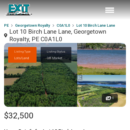
PE
Georgetown Royalty
C0A1L0
Lot 10 Birch Lane Lane
Lot 10 Birch Lane Lane, Georgetown
Royalty, PE C0A1L0
Listing Type
Listing Status
Lots/Land
Off Market
0
$32,500