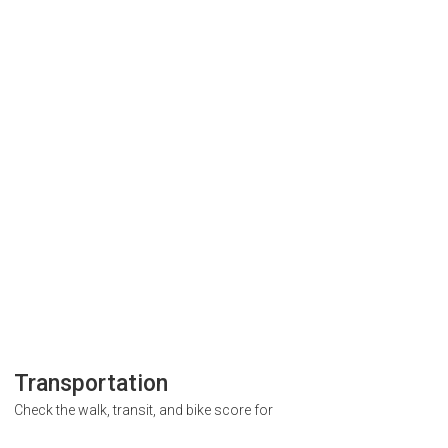
Transportation
Check the walk, transit, and bike score for