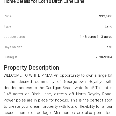
Home Details for
Lot 10 Birch Lane Lane
Price
$32,500
Type
Land
Lot size acres
1.48 acres|1 - 3 acres
Days on site
778
Listing #
27069184
Property Description
WELCOME TO WHITE PINES! An opportunity to own a large lot
in the desired community of Georgetown Royalty- with
deeded access to the Cardigan Beach waterfront! This lot is
1.48 acres on Birch Lane, directly off North Royalty Road.
Power poles are in place for hookup. This is the perfect spot
to create your dream property with lots of flexibility for a four
season home or cottage. Mini homes are also permitted!