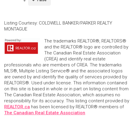
Listing Courtesy
:
COLDWELL BANKER/PARKER REALTY
MONTAGUE
The trademarks REALTOR®, REALTORS®
and the REALTOR® logo are controlled by
The Canadian Real Estate Association
(CREA) and identify real estate
professionals who are members of CREA. The trademarks
MLS®, Multiple Listing Service® and the associated logos
are owned by and identify the quality of services provided by
REALTORS®. Used under license. This information contained
on this site is based in whole or in part on listing content from
The Canadian Real Estate Association, which assumes no
responsibility for its accuracy. This listing content provided by
REALTOR.ca
has been licensed by REALTOR® members of
The Canadian Real Estate Association