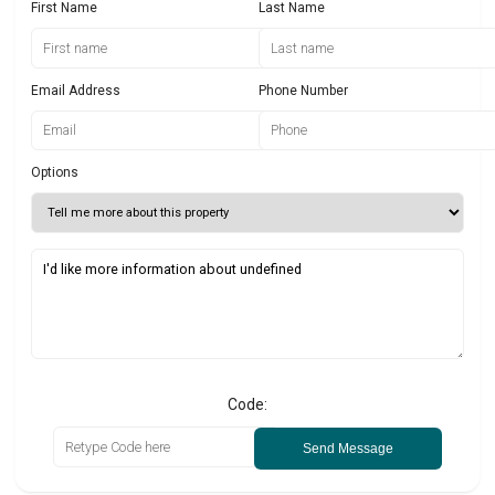
First Name
Last Name
Email Address
Phone Number
Options
Code:
Send Message