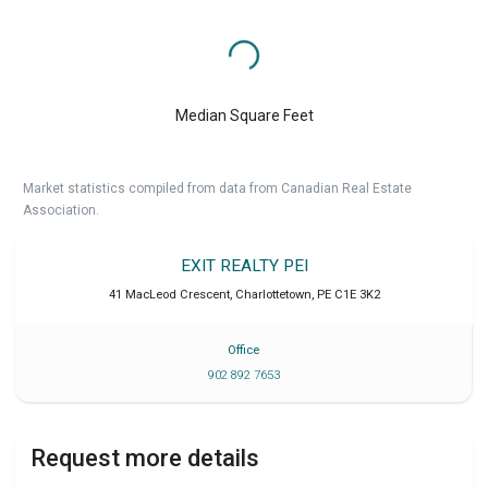
Median Square Feet
Market statistics compiled from data from Canadian Real Estate
Association.
EXIT REALTY PEI
41 MacLeod Crescent
,
Charlottetown
,
PE
C1E 3K2
Office
902 892 7653
Request more details