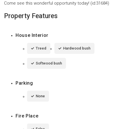
Come see this wonderful opportunity today! (id:31684)
Property Features
House Interior
Treed
Hardwood bush
Softwood bush
Parking
None
Fire Place
False