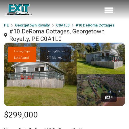
PE
Georgetown Royalty
C0A1L0
#10 DeRoma Cottages
#10 DeRoma Cottages, Georgetown
Royalty, PE C0A1L0
Listing Type
Listing Status
Lots/Land
Off Market
0
$299,000