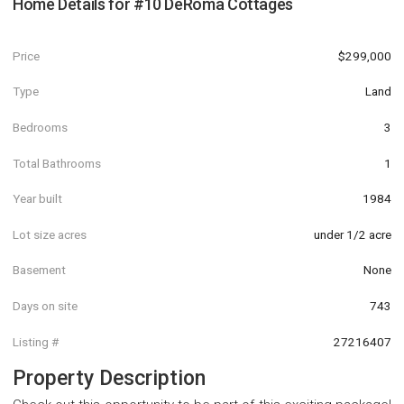
Home Details for
#10 DeRoma Cottages
Price
$299,000
Type
Land
Bedrooms
3
Total Bathrooms
1
Year built
1984
Lot size acres
under 1/2 acre
Basement
None
Days on site
743
Listing #
27216407
Property Description