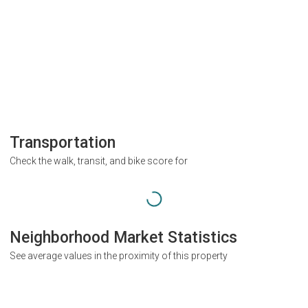
Transportation
Check the walk, transit, and bike score for
Neighborhood Market Statistics
See average values in the proximity of this property