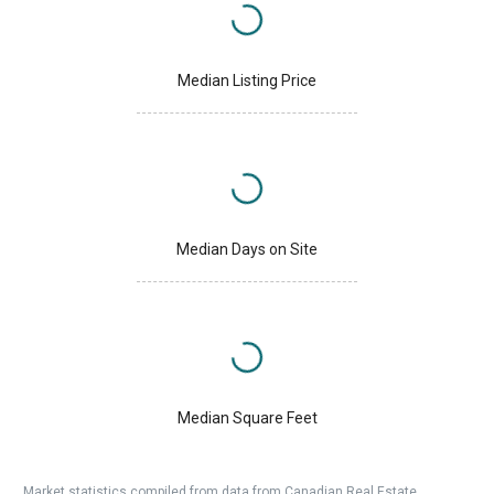
Median Listing Price
Median Days on Site
Median Square Feet
Market statistics compiled from data from Canadian Real Estate