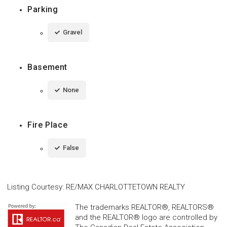
Parking
Gravel
Basement
None
Fire Place
False
Listing Courtesy
:
RE/MAX CHARLOTTETOWN REALTY
The trademarks REALTOR®, REALTORS®
and the REALTOR® logo are controlled by