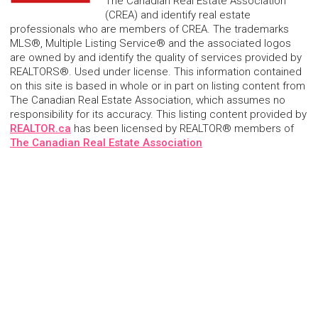
The Canadian Real Estate Association
(CREA) and identify real estate
professionals who are members of CREA. The trademarks
MLS®, Multiple Listing Service® and the associated logos
are owned by and identify the quality of services provided by
REALTORS®. Used under license. This information contained
on this site is based in whole or in part on listing content from
The Canadian Real Estate Association, which assumes no
responsibility for its accuracy. This listing content provided by
REALTOR.ca
has been licensed by REALTOR® members of
The Canadian Real Estate Association