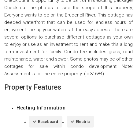
Check out this opportunity to be part of this exciting package!
Check out the photos to see the scope of this property,
Everyone wants to be on the Brudenell River. This cottage has
deeded waterfront that can be used for endless hours of
enjoyment. Tie up your watercraft for easy access. There are
several options to purchase different cottages as your own
to enjoy or use as an investment to rent and make this a long
term investment for family. Condo fee includes grass, road
maintenance, water and sewer. Some photos may be of other
cottages for sale within condo development Note:
Assessment is for the entire property. (id:31684)
Property Features
Heating Information
Baseboard
Electric