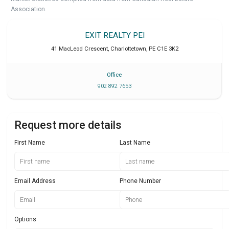
Association.
EXIT REALTY PEI
41 MacLeod Crescent
,
Charlottetown
,
PE
C1E 3K2
Office
902 892 7653
Request more details
First Name
Last Name
Email Address
Phone Number
Options