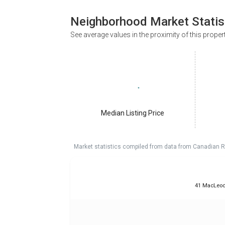
Neighborhood Market Statis
See average values in the proximity of this proper
Median Listing Price
Market statistics compiled from data from Canadian R
41 MacLeod