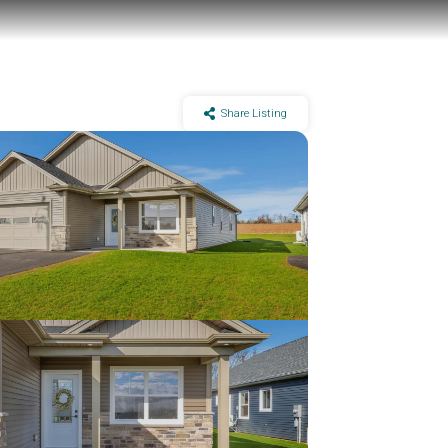
Share Listing