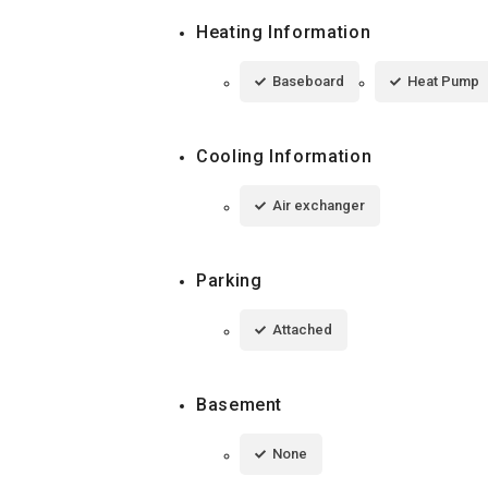
Heating Information
Baseboard
Heat Pump
Cooling Information
Air exchanger
Parking
Attached
Basement
None