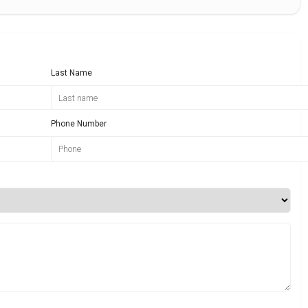
Last Name
Phone Number