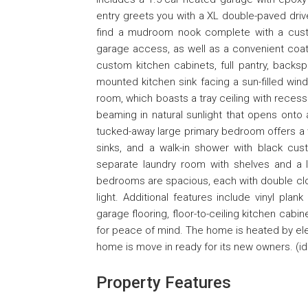
entry greets you with a XL double-paved drive
find a mudroom nook complete with a cust
garage access, as well as a convenient coat 
custom kitchen cabinets, full pantry, backsp
mounted kitchen sink facing a sun-filled wind
room, which boasts a tray ceiling with recess
beaming in natural sunlight that opens onto 
tucked-away large primary bedroom offers a w
sinks, and a walk-in shower with black cu
separate laundry room with shelves and a 
bedrooms are spacious, each with double clos
light. Additional features include vinyl plan
garage flooring, floor-to-ceiling kitchen cabi
for peace of mind. The home is heated by ele
home is move in ready for its new owners. (id
Property Features