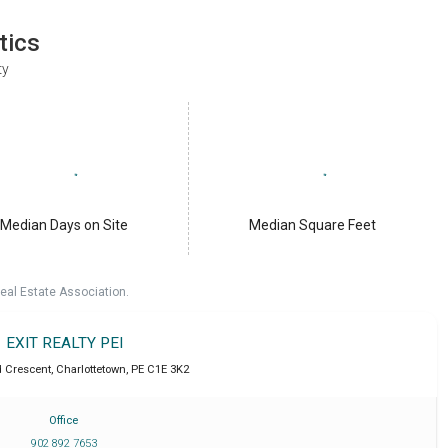
tics
ty
Median Days on Site
Median Square Feet
eal Estate Association.
EXIT REALTY PEI
 Crescent
,
Charlottetown
,
PE
C1E 3K2
Office
902 892 7653