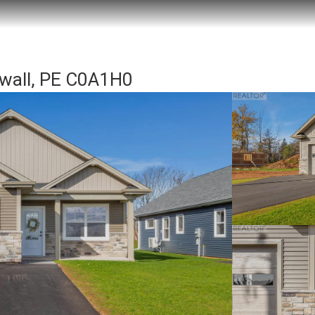
wall, PE C0A1H0