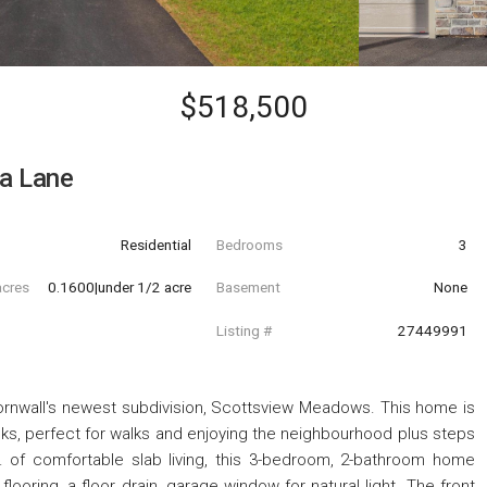
$518,500
a Lane
Residential
Bedrooms
3
acres
0.1600|under 1/2 acre
Basement
None
Listing #
27449991
rnwall's newest subdivision, Scottsview Meadows. This home is
alks, perfect for walks and enjoying the neighbourhood plus steps
t. of comfortable slab living, this 3-bedroom, 2-bathroom home
looring, a floor drain, garage window for natural light. The front