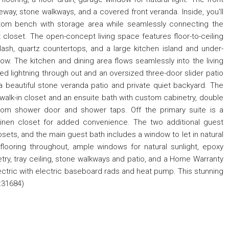
way, stone walkways, and a covered front veranda. Inside, you'll
om bench with storage area while seamlessly connecting the
closet. The open-concept living space features floor-to-ceiling
lash, quartz countertops, and a large kitchen island and under-
ow. The kitchen and dining area flows seamlessly into the living
ed lightning through out and an oversized three-door slider patio
a beautiful stone veranda patio and private quiet backyard. The
alk-in closet and an ensuite bath with custom cabinetry, double
stom shower door and shower taps. Off the primary suite is a
linen closet for added convenience. The two additional guest
ets, and the main guest bath includes a window to let in natural
k flooring throughout, ample windows for natural sunlight, epoxy
netry, tray ceiling, stone walkways and patio, and a Home Warranty
ctric with electric baseboard rads and heat pump. This stunning
:31684)