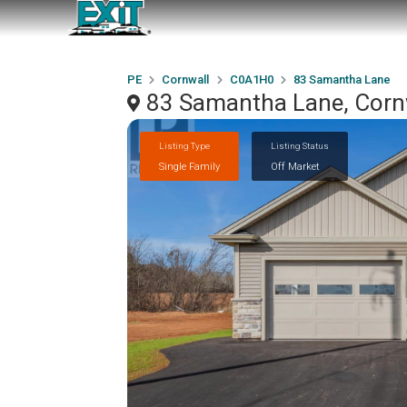
PE
Cornwall
C0A1H0
83 Samantha Lane
83 Samantha Lane, Corn
Listing Type
Listing Status
Single Family
Off Market