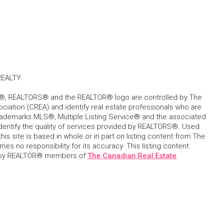
EALTY
, REALTORS® and the REALTOR® logo are controlled by The
ciation (CREA) and identify real estate professionals who are
ademarks MLS®, Multiple Listing Service® and the associated
dentify the quality of services provided by REALTORS®. Used
his site is based in whole or in part on listing content from The
s no responsibility for its accuracy. This listing content
 by REALTOR® members of
The Canadian Real Estate