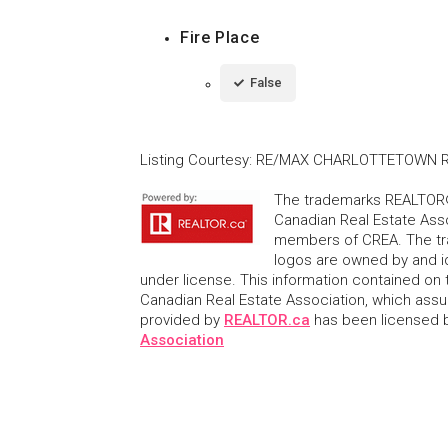
Fire Place
False
Listing Courtesy
:
RE/MAX CHARLOTTETOWN R
The trademarks REALTOR®
Canadian Real Estate Asso
members of CREA. The tr
logos are owned by and i
under license. This information contained on t
Canadian Real Estate Association, which assume
provided by
REALTOR.ca
has been licensed
Association