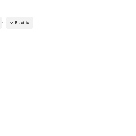
Electric