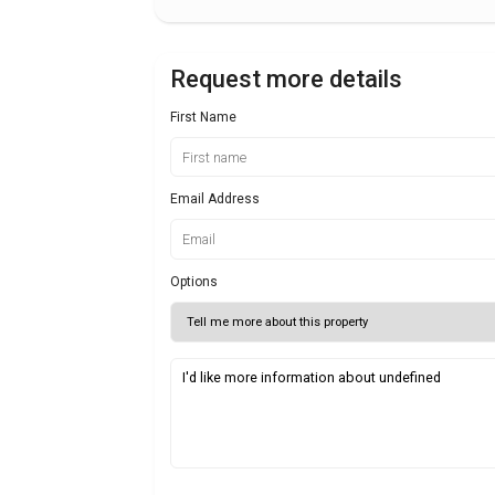
Request more details
First Name
Email Address
Options