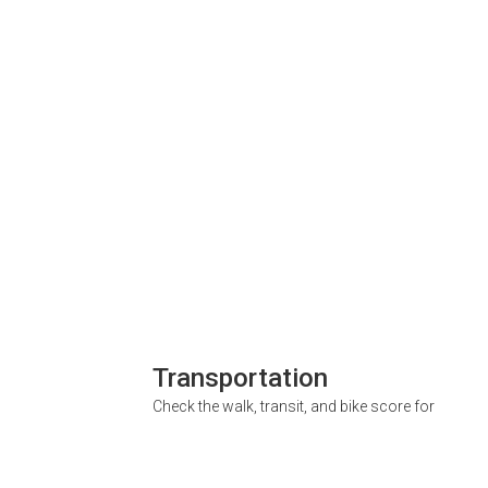
Transportation
Check the walk, transit, and bike score for