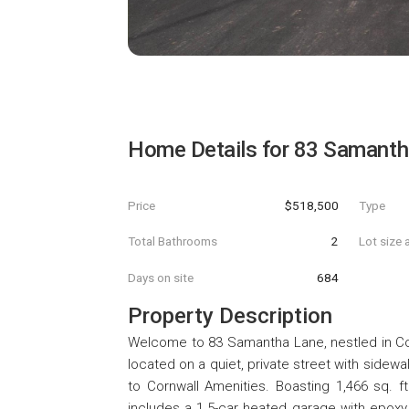
Home Details for
83 Samanth
Price
$518,500
Type
Total Bathrooms
2
Lot size 
Days on site
684
Property Description
Welcome to 83 Samantha Lane, nestled in Co
located on a quiet, private street with sidew
to Cornwall Amenities. Boasting 1,466 sq. f
includes a 1.5-car heated garage with epoxy f