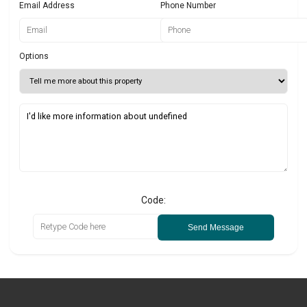
Email Address
Phone Number
Options
Code:
Send Message