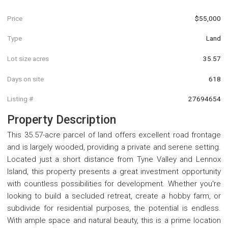
Price
$55,000
Type
Land
Lot size acres
35.57
Days on site
618
Listing #
27694654
Property Description
This 35.57-acre parcel of land offers excellent road frontage
and is largely wooded, providing a private and serene setting.
Located just a short distance from Tyne Valley and Lennox
Island, this property presents a great investment opportunity
with countless possibilities for development. Whether you're
looking to build a secluded retreat, create a hobby farm, or
subdivide for residential purposes, the potential is endless.
With ample space and natural beauty, this is a prime location