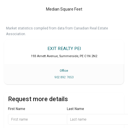
Median Square Feet
Market statistics compiled from data from Canadian Real Estate
Association.
EXIT REALTY PEI
193 Arnett Avenue
,
Summerside
,
PE
C1N 2N2
Office
902 892 7653
Request more details
First Name
Last Name