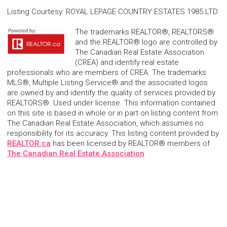
Listing Courtesy
:
ROYAL LEPAGE COUNTRY ESTATES 1985 LTD
The trademarks REALTOR®, REALTORS®
and the REALTOR® logo are controlled by
The Canadian Real Estate Association
(CREA) and identify real estate
professionals who are members of CREA. The trademarks
MLS®, Multiple Listing Service® and the associated logos
are owned by and identify the quality of services provided by
REALTORS®. Used under license. This information contained
on this site is based in whole or in part on listing content from
The Canadian Real Estate Association, which assumes no
responsibility for its accuracy. This listing content provided by
REALTOR.ca
has been licensed by REALTOR® members of
The Canadian Real Estate Association