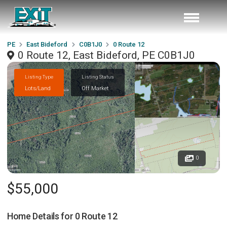
PE
East Bideford
C0B1J0
0 Route 12
0 Route 12, East Bideford, PE C0B1J0
Listing Type
Listing Status
Lots/Land
Off Market
0
$55,000
Home Details for
0 Route 12