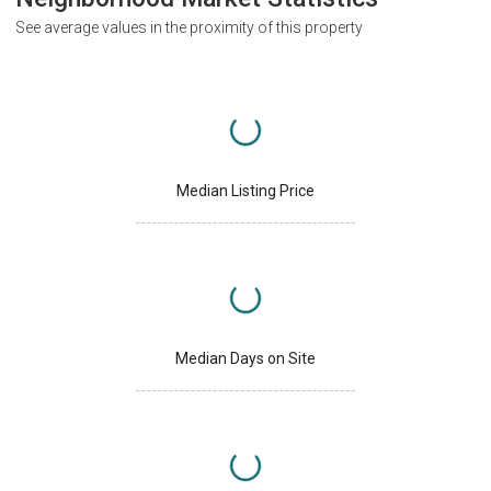
See average values in the proximity of this property
Median Listing Price
Median Days on Site