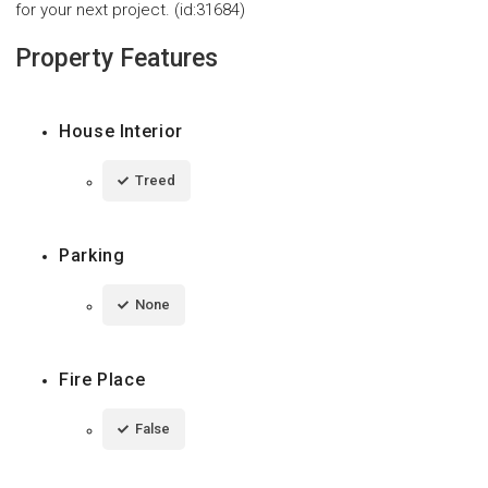
for your next project. (id:31684)
Property Features
House Interior
Treed
Parking
None
Fire Place
False