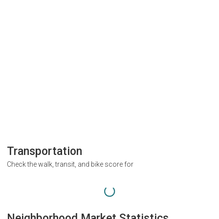
Transportation
Check the walk, transit, and bike score for
Neighborhood Market Statistics