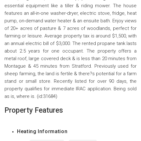
essential equipment like a tiller & riding mower. The house
features an all-in-one washer-dryer, electric stove, fridge, heat
pump, on-demand water heater & an ensuite bath. Enjoy views
of 20+ acres of pasture & 7 acres of woodlands, perfect for
farming or leisure. Average property tax is around $1,500, with
an annual electric bill of $3,000. The rented propane tank lasts
about 2.5 years for one occupant. The property offers a
metal roof, large covered deck & is less than 20 minutes from
Montague & 45 minutes from Stratford. Previously used for
sheep farming, the land is fertile & there?s potential for a farm
stand or small store. Recently listed for over 90 days, the
property qualifies for immediate IRAC application. Being sold
as is, where is. (id:31684)
Property Features
Heating Information