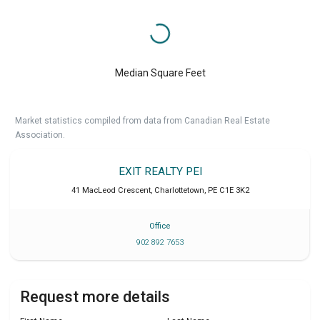
Median Square Feet
Market statistics compiled from data from Canadian Real Estate
Association.
EXIT REALTY PEI
41 MacLeod Crescent
,
Charlottetown
,
PE
C1E 3K2
Office
902 892 7653
Request more details