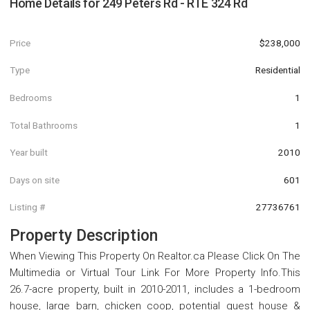
Home Details for
249 Peters Rd - RTE 324 Rd
Price
$238,000
Type
Residential
Bedrooms
1
Total Bathrooms
1
Year built
2010
Days on site
601
Listing #
27736761
Property Description
When Viewing This Property On Realtor.ca Please Click On The
Multimedia or Virtual Tour Link For More Property Info.This
26.7-acre property, built in 2010-2011, includes a 1-bedroom
house, large barn, chicken coop, potential guest house &