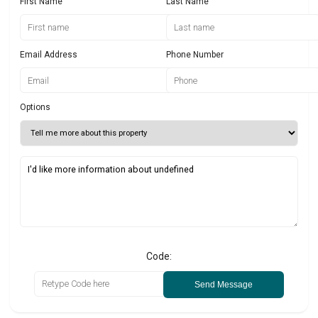
First Name
Last Name
Email Address
Phone Number
Options
Code:
Send Message