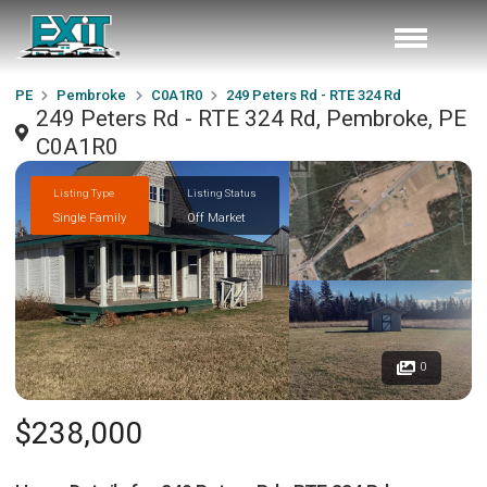
PE
Pembroke
C0A1R0
249 Peters Rd - RTE 324 Rd
249 Peters Rd - RTE 324 Rd, Pembroke, PE
C0A1R0
Listing Type
Listing Status
Single Family
Off Market
0
$238,000