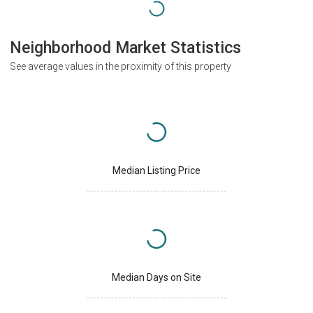
Neighborhood Market Statistics
See average values in the proximity of this property
Median Listing Price
Median Days on Site