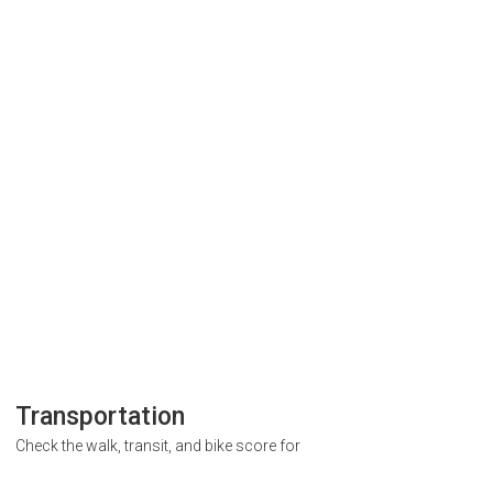
Transportation
Check the walk, transit, and bike score for