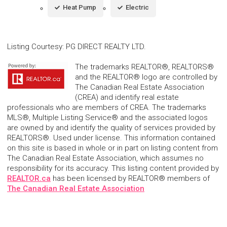
Heat Pump
Electric
Listing Courtesy
:
PG DIRECT REALTY LTD.
The trademarks REALTOR®, REALTORS®
and the REALTOR® logo are controlled by
The Canadian Real Estate Association
(CREA) and identify real estate
professionals who are members of CREA. The trademarks
MLS®, Multiple Listing Service® and the associated logos
are owned by and identify the quality of services provided by
REALTORS®. Used under license. This information contained
on this site is based in whole or in part on listing content from
The Canadian Real Estate Association, which assumes no
responsibility for its accuracy. This listing content provided by
REALTOR.ca
has been licensed by REALTOR® members of
The Canadian Real Estate Association