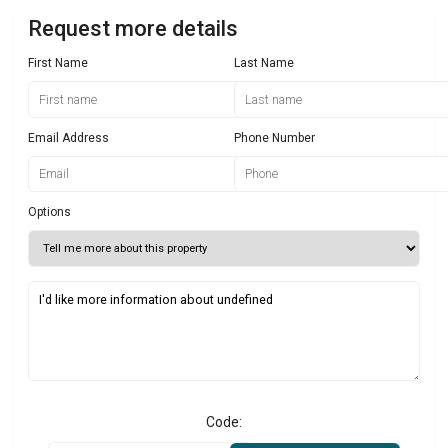
Request more details
First Name
Last Name
Email Address
Phone Number
Options
Code: