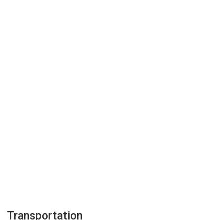
Transportation