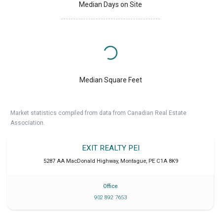
Median Days on Site
Median Square Feet
Market statistics compiled from data from Canadian Real Estate
Association.
EXIT REALTY PEI
5287 AA MacDonald Highway
,
Montague
,
PE
C1A 8K9
Office
902 892 7653