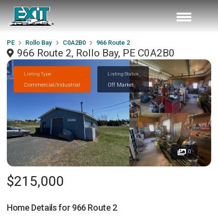
PE
Rollo Bay
C0A2B0
966 Route 2
966 Route 2, Rollo Bay, PE C0A2B0
Listing Type
Listing Status
Commercial/Industrial
Off Market
0
$215,000
Home Details for
966 Route 2