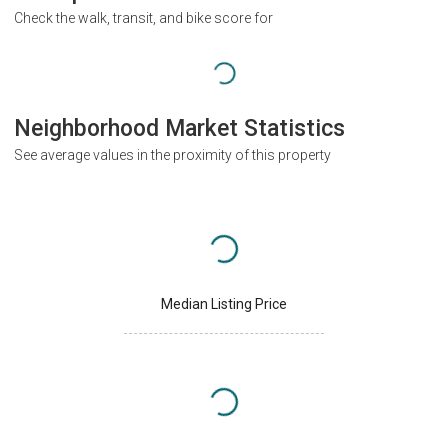
Check the walk, transit, and bike score for
Neighborhood Market Statistics
See average values in the proximity of this property
Median Listing Price