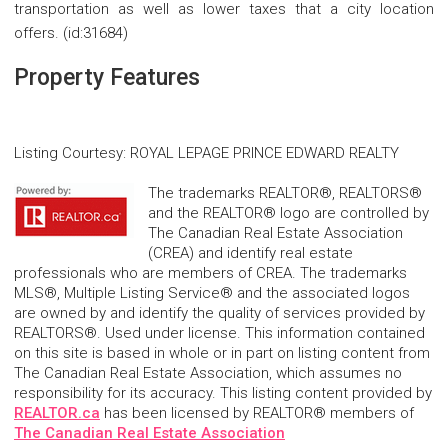
transportation as well as lower taxes that a city location
offers. (id:31684)
Property Features
Listing Courtesy
:
ROYAL LEPAGE PRINCE EDWARD REALTY
The trademarks REALTOR®, REALTORS®
and the REALTOR® logo are controlled by
The Canadian Real Estate Association
(CREA) and identify real estate
professionals who are members of CREA. The trademarks
MLS®, Multiple Listing Service® and the associated logos
are owned by and identify the quality of services provided by
REALTORS®. Used under license. This information contained
on this site is based in whole or in part on listing content from
The Canadian Real Estate Association, which assumes no
responsibility for its accuracy. This listing content provided by
REALTOR.ca
has been licensed by REALTOR® members of
The Canadian Real Estate Association