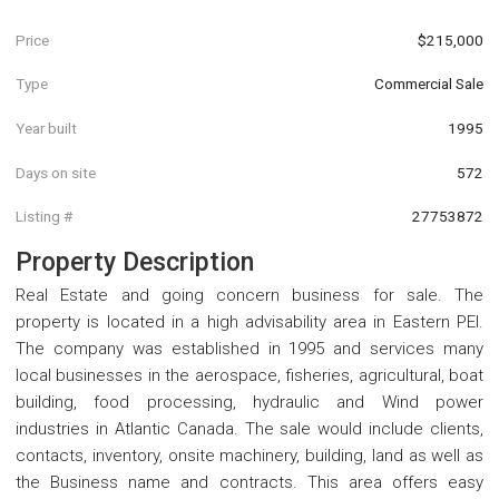
Price
$215,000
Type
Commercial Sale
Year built
1995
Days on site
572
Listing #
27753872
Property Description
Real Estate and going concern business for sale. The
property is located in a high advisability area in Eastern PEI.
The company was established in 1995 and services many
local businesses in the aerospace, fisheries, agricultural, boat
building, food processing, hydraulic and Wind power
industries in Atlantic Canada. The sale would include clients,
contacts, inventory, onsite machinery, building, land as well as
the Business name and contracts. This area offers easy