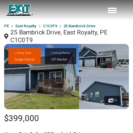
PE
East Royalty
C1C0T9
25 Bambrick Drive
25 Bambrick Drive, East Royalty, PE
C1C0T9
Listing Type
Listing Status
Single Family
Off Market
0
$399,000