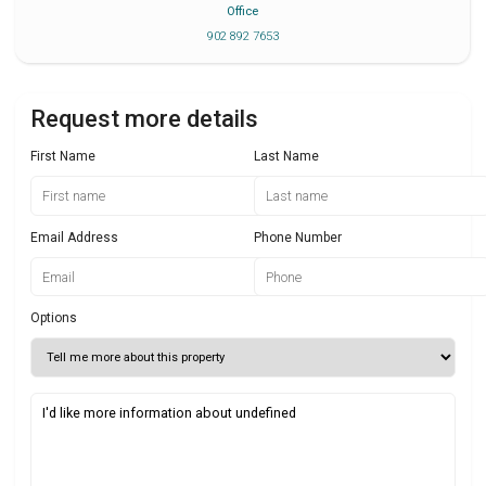
Office
902 892 7653
Request more details
First Name
Last Name
Email Address
Phone Number
Options