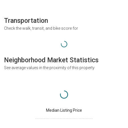
Transportation
Check the walk, transit, and bike score for
Neighborhood Market Statistics
See average values in the proximity of this property
Median Listing Price