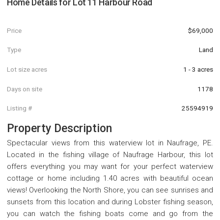
Home Details for
Lot 11 Harbour Road
Price
$69,000
Type
Land
Lot size acres
1 - 3 acres
Days on site
1178
Listing #
25594919
Property Description
Spectacular views from this waterview lot in Naufrage, PE.
Located in the fishing village of Naufrage Harbour, this lot
offers everything you may want for your perfect waterview
cottage or home including 1.40 acres with beautiful ocean
views! Overlooking the North Shore, you can see sunrises and
sunsets from this location and during Lobster fishing season,
you can watch the fishing boats come and go from the