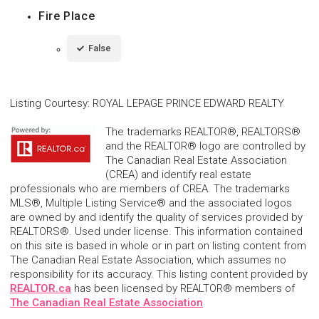
Fire Place
False
Listing Courtesy
:
ROYAL LEPAGE PRINCE EDWARD REALTY
The trademarks REALTOR®, REALTORS®
and the REALTOR® logo are controlled by
The Canadian Real Estate Association
(CREA) and identify real estate
professionals who are members of CREA. The trademarks
MLS®, Multiple Listing Service® and the associated logos
are owned by and identify the quality of services provided by
REALTORS®. Used under license. This information contained
on this site is based in whole or in part on listing content from
The Canadian Real Estate Association, which assumes no
responsibility for its accuracy. This listing content provided by
REALTOR.ca
has been licensed by REALTOR® members of
The Canadian Real Estate Association