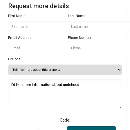
Request more details
First Name
Last Name
Email Address
Phone Number
Options
Code: