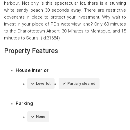
harbour. Not only is this spectacular lot, there is a stunning
white sandy beach 30 seconds away. There are restrictive
covenants in place to protect your investment. Why wait to
invest in your piece of PEI's waterview land? Only 60 minutes
to the Charlottetown Airport, 30 Minutes to Montague, and 15
minutes to Souris. (id:31684)
Property Features
House Interior
Level lot
Partially cleared
Parking
None