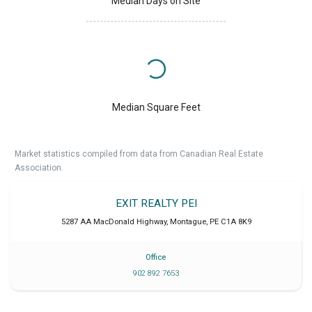
Median Days on Site
Median Square Feet
Market statistics compiled from data from Canadian Real Estate
Association.
EXIT REALTY PEI
5287 AA MacDonald Highway
,
Montague
,
PE
C1A 8K9
Office
902 892 7653