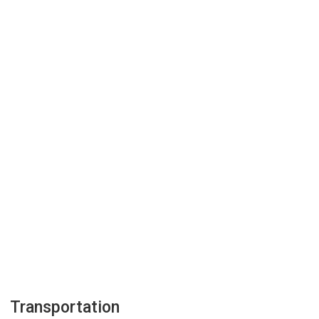
Transportation