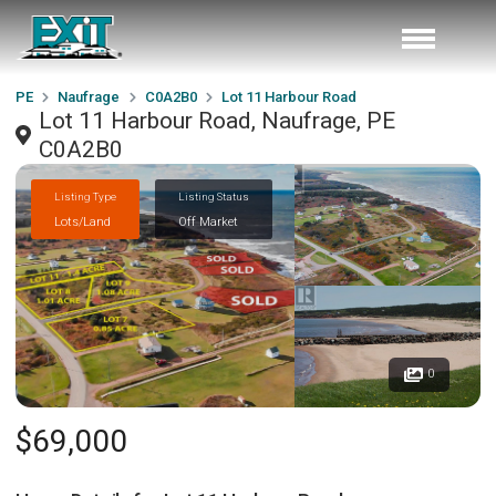
PE
Naufrage
C0A2B0
Lot 11 Harbour Road
Lot 11 Harbour Road, Naufrage, PE
C0A2B0
Listing Type
Listing Status
Lots/Land
Off Market
0
$69,000