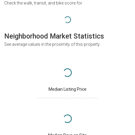
Check the walk, transit, and bike score for
Neighborhood Market Statistics
See average values in the proximity of this property
Median Listing Price